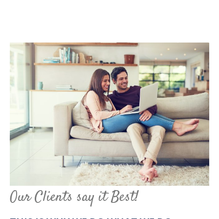
Our Clients say it Best!