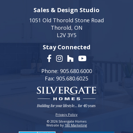
Sales & Design Studio
1051 Old Thorold Stone Road
Thorold, ON
L2V 3Y5
Stay Connected
Phone: 905.680.6000
Fax: 905.680.6025
Privacy Policy
© 2026 Silvergate Homes
Website by
180 Marketing