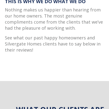
THIS IS WHY WE DO WHAT WE DO
Nothing makes us happier than hearing from
our home owners. The most genuine
compliments come from the clients that we’ve
had the pleasure of working with.
See what our past happy homeowners and
Silvergate Homes clients have to say below in
their reviews!