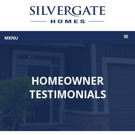
MENU
HOMEOWNER
TESTIMONIALS