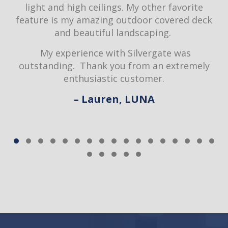
light and high ceilings. My other favorite
feature is my amazing outdoor covered deck
d
and beautiful landscaping.
My experience with Silvergate was
outstanding. Thank you from an extremely
enthusiastic customer.
– Lauren, LUNA