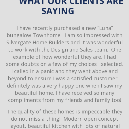
WHAT OUR CLIENTS ARE
SAYING
ow
I have recently purchased a new “Luna”
re
bungalow Townhome. I am so impressed with
th
Silvergate Home Builders and it was wonderful
a
to work with the Design and Sales team. One
c
ir
example of how wonderful they are, I had
de
some doubts on a few of my choices I selected.
I called in a panic and they went above and
d
beyond to ensure I was a satisfied customer. I
D
definitely was a very happy one when I saw my
o
beautiful home. I have received so many
compliments from my friends and family too!
w
The quality of these homes is impeccable they
h
do not miss a thing! Modern open concept
S
layout, beautiful kitchen with lots of natural