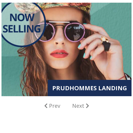
PRUDHOMMES LANDING
Prev
Next