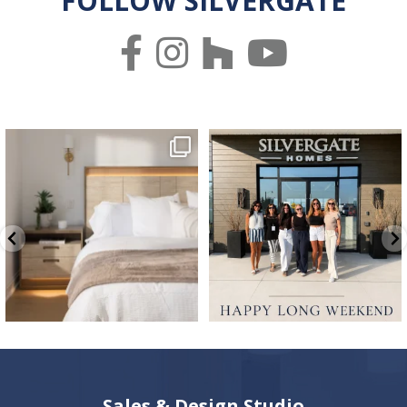
FOLLOW SILVERGATE
✨ Welcome to your own private retreat.
We hope everyone has a great long
✨
weekend 🤍 ☀️
...
...
65
2
8
1
Sales & Design Studio