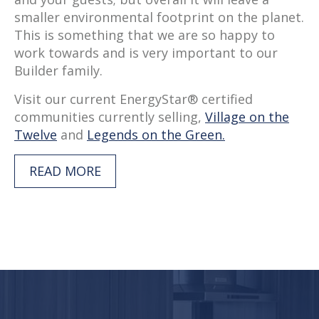
smaller environmental footprint on the planet.
This is something that we are so happy to
work towards and is very important to our
Builder family.
Visit our current EnergyStar® certified
communities currently selling,
Village on the
Twelve
and
Legends on the Green.
READ MORE