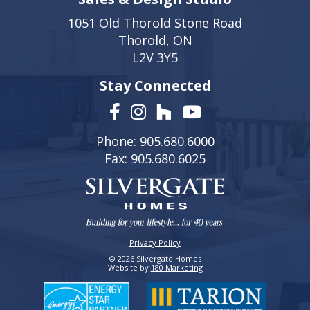
1051 Old Thorold Stone Road
Thorold, ON
L2V 3Y5
Stay Connected
Phone: 905.680.6000
Fax: 905.680.6025
Privacy Policy
© 2026 Silvergate Homes
Website by
180 Marketing