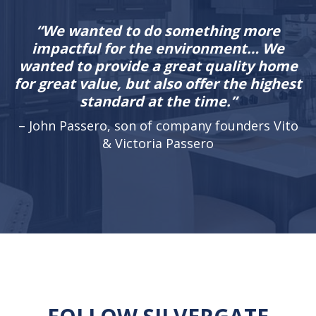
“We wanted to do something more
impactful for the environment… We
wanted to provide a great quality home
for great value, but also offer the highest
standard at the time.”
– John Passero, son of company founders Vito
& Victoria Passero