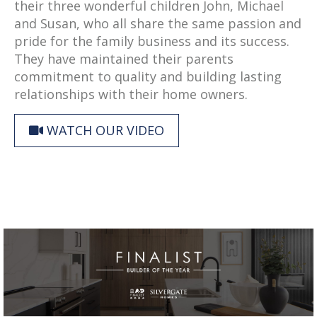
their three wonderful children John, Michael
and Susan, who all share the same passion and
pride for the family business and its success.
They have maintained their parents
commitment to quality and building lasting
relationships with their home owners.
WATCH OUR VIDEO