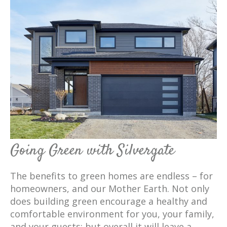
Going Green with Silvergate
The benefits to green homes are endless – for
homeowners, and our Mother Earth. Not only
does building green encourage a healthy and
comfortable environment for you, your family,
and your guests; but overall it will leave a