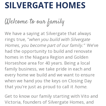
SILVERGATE HOMES
Welcome to our family
We have a saying at Silvergate that always
rings true, “
when you build with Silvergate
Homes, you become part of our family.”
We’ve
had the opportunity to build and renovate
homes in the Niagara Region and Golden
Horseshoe area for 40 years. Being a local
family business, we take pride in each and
every home we build and we want to ensure
when we hand you the keys on Closing Day
that you’re just as proud to call it
home.
Get to know our family starting with Vito and
Victoria, founders of Silvergate Homes, and