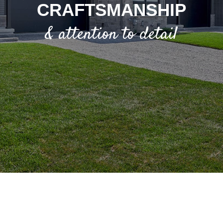
CRAFTSMANSHIP
& attention to detail