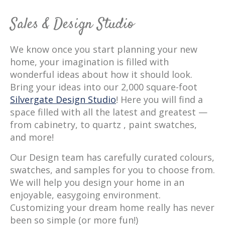
Sales & Design Studio
We know once you start planning your new
home, your imagination is filled with
wonderful ideas about how it should look.
Bring your ideas into our 2,000 square-foot
Silvergate Design Studio
! Here you will find a
space filled with all the latest and greatest —
from cabinetry, to quartz , paint swatches,
and more!
Our Design team has carefully curated colours,
swatches, and samples for you to choose from.
We will help you design your home in an
enjoyable, easygoing environment.
Customizing your dream home really has never
been so simple (or more fun!)