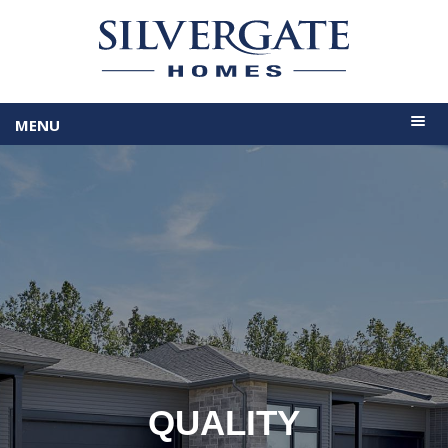
MENU
QUALITY