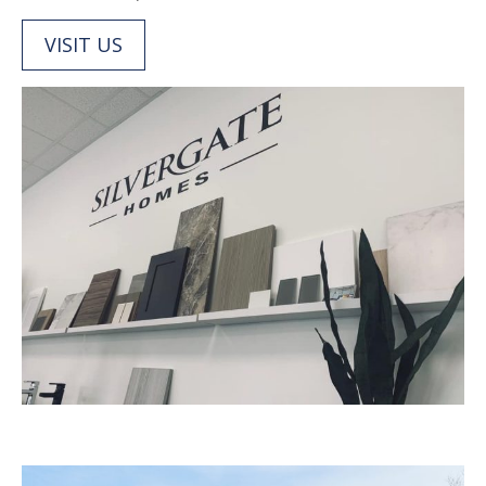
VISIT US